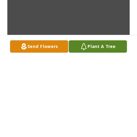
Send Flowers
Plant A Tree