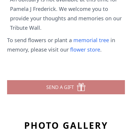
Pamela J Frederick. We welcome you to
provide your thoughts and memories on our
Tribute Wall.
To send flowers or plant a
memorial tree
in
memory, please visit our
flower store
.
SEND A GIFT
PHOTO GALLERY