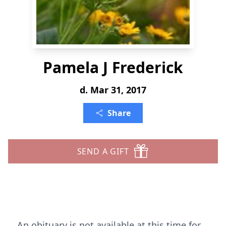
Pamela J Frederick
d. Mar 31, 2017
Share
SEND A GIFT
An obituary is not available at this time for