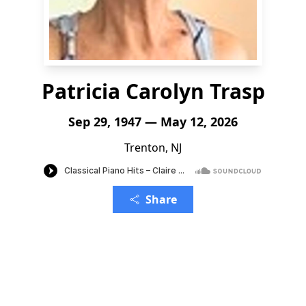
Patricia Carolyn Trasp
Sep 29, 1947 — May 12, 2026
Trenton, NJ
Share