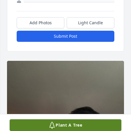
Add Photos
Light Candle
Submit Post
Plant A Tree