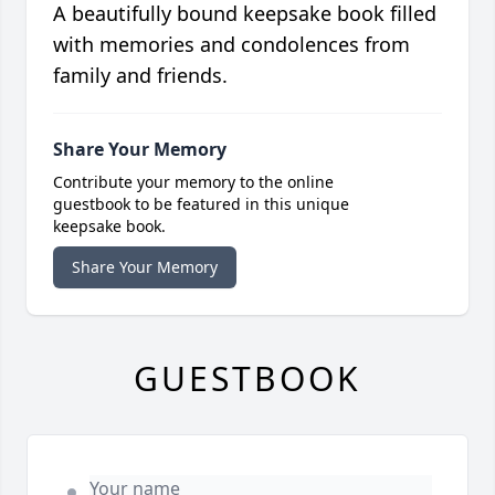
A beautifully bound keepsake book filled
with memories and condolences from
family and friends.
Share Your Memory
Contribute your memory to the online
guestbook to be featured in this unique
keepsake book.
Share Your Memory
GUESTBOOK