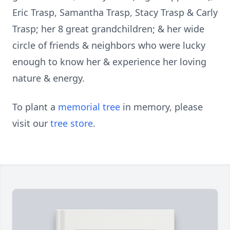
Eric Trasp, Samantha Trasp, Stacy Trasp & Carly
Trasp; her 8 great grandchildren; & her wide
circle of friends & neighbors who were lucky
enough to know her & experience her loving
nature & energy.
To plant a
memorial tree
in memory, please
visit our
tree store
.