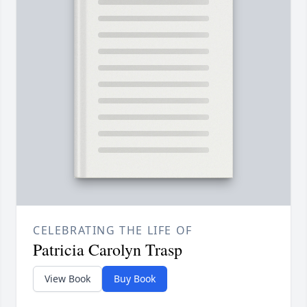
CELEBRATING THE LIFE OF
Patricia Carolyn Trasp
View Book
Buy Book