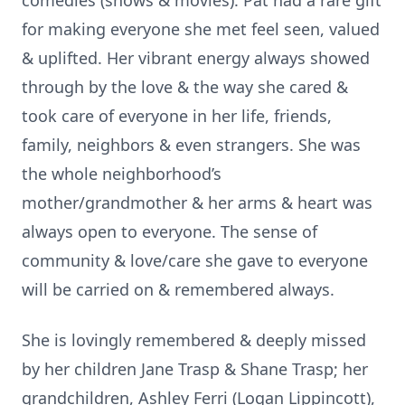
comedies (shows & movies). Pat had a rare gift
for making everyone she met feel seen, valued
& uplifted. Her vibrant energy always showed
through by the love & the way she cared &
took care of everyone in her life, friends,
family, neighbors & even strangers. She was
the whole neighborhood’s
mother/grandmother & her arms & heart was
always open to everyone. The sense of
community & love/care she gave to everyone
will be carried on & remembered always.
She is lovingly remembered & deeply missed
by her children Jane Trasp & Shane Trasp; her
grandchildren, Ashley Ferri (Logan Lippincott),