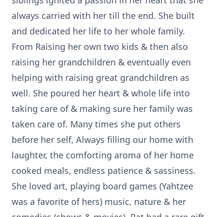
siblings ignited a passion in her heart that she
always carried with her till the end. She built
and dedicated her life to her whole family.
From Raising her own two kids & then also
raising her grandchildren & eventually even
helping with raising great grandchildren as
well. She poured her heart & whole life into
taking care of & making sure her family was
taken care of. Many times she put others
before her self, Always filling our home with
laughter, the comforting aroma of her home
cooked meals, endless patience & sassiness.
She loved art, playing board games (Yahtzee
was a favorite of hers) music, nature & her