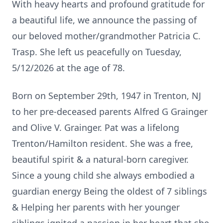
With heavy hearts and profound gratitude for
a beautiful life, we announce the passing of
our beloved mother/grandmother Patricia C.
Trasp. She left us peacefully on Tuesday,
5/12/2026 at the age of 78.
Born on September 29th, 1947 in Trenton, NJ
to her pre-deceased parents Alfred G Grainger
and Olive V. Grainger. Pat was a lifelong
Trenton/Hamilton resident. She was a free,
beautiful spirit & a natural-born caregiver.
Since a young child she always embodied a
guardian energy Being the oldest of 7 siblings
& Helping her parents with her younger