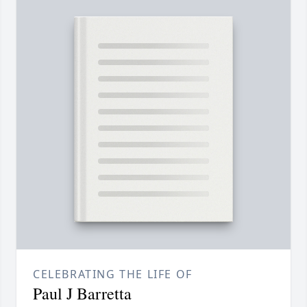
CELEBRATING THE LIFE OF
Paul J Barretta