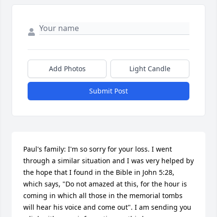
Add Photos
Light Candle
Submit Post
Paul's family: I'm so sorry for your loss. I went 
through a similar situation and I was very helped by 
the hope that I found in the Bible in John 5:28, 
which says, "Do not amazed at this, for the hour is 
coming in which all those in the memorial tombs 
will hear his voice and come out". I am sending you 