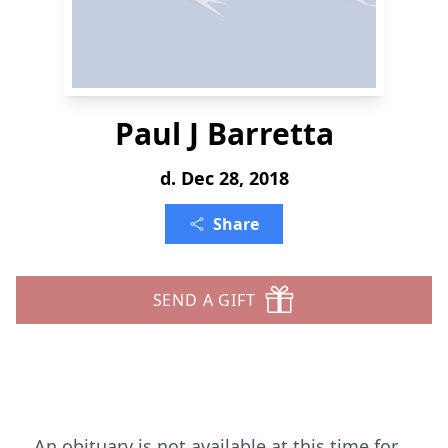
Paul J Barretta
d. Dec 28, 2018
Share
SEND A GIFT
An obituary is not available at this time for