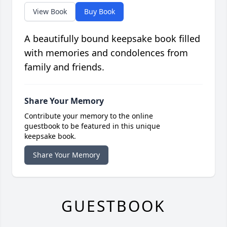
View Book
Buy Book
A beautifully bound keepsake book filled
with memories and condolences from
family and friends.
Share Your Memory
Contribute your memory to the online
guestbook to be featured in this unique
keepsake book.
Share Your Memory
GUESTBOOK