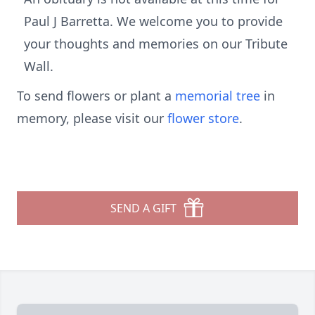
Paul J Barretta. We welcome you to provide
your thoughts and memories on our Tribute
Wall.
To send flowers or plant a
memorial tree
in
memory, please visit our
flower store
.
SEND A GIFT