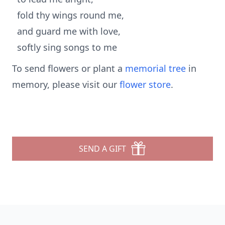
fold thy wings round me,
and guard me with love,
softly sing songs to me
To send flowers or plant a
memorial tree
in
memory, please visit our
flower store
.
SEND A GIFT