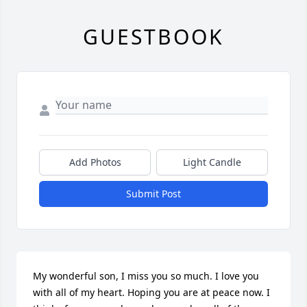
GUESTBOOK
Add Photos
Light Candle
Submit Post
My wonderful son, I miss you so much. I love you 
with all of my heart. Hoping you are at peace now. I 