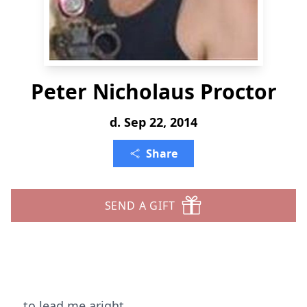
Peter Nicholaus Proctor
d. Sep 22, 2014
Share
SEND A GIFT
to lead me aright,