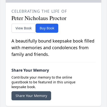
CELEBRATING THE LIFE OF
Peter Nicholaus Proctor
View Book
Buy Book
A beautifully bound keepsake book filled
with memories and condolences from
family and friends.
Share Your Memory
Contribute your memory to the online
guestbook to be featured in this unique
keepsake book.
Share Your Memory