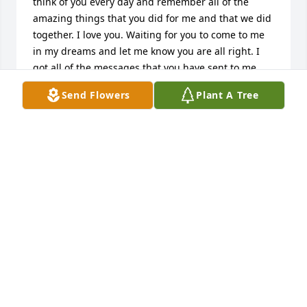
think of you every day and remember all of the 
amazing things that you did for me and that we did 
together. I love you. Waiting for you to come to me 
in my dreams and let me know you are all right. I 
got all of the messages that you have sent to me. 
Thank you for taking care of me and being my hero 
Send Flowers
Plant A Tree
and my rock. Thank you for seeing clearly for me. I 
wish you were here with me still. So sad and tragic. 
My beautiful boy. My charming son. You are my 
treasure always. Doug misses you too. You are all I 
ever had in the world. This is all too soon, much too 
soon. I love you my son. My love. My life. Watch over 
us, we still need you so.
MICHELE PROCTOR
Mar 14, 2015
Visits: 11