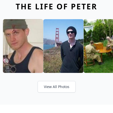
THE LIFE OF PETER
View All Photos