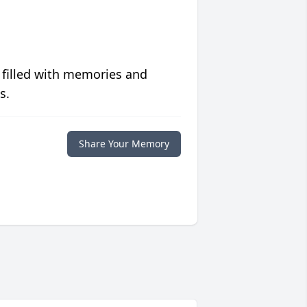
 filled with memories and
s.
Share Your Memory