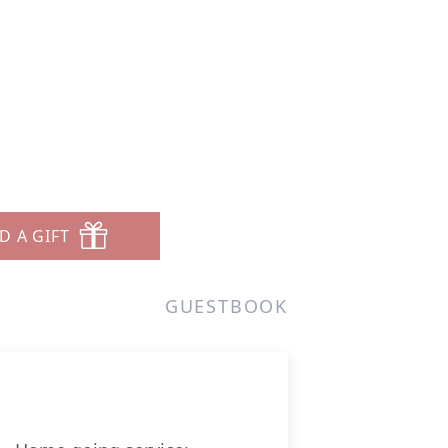
D A GIFT
GUESTBOOK