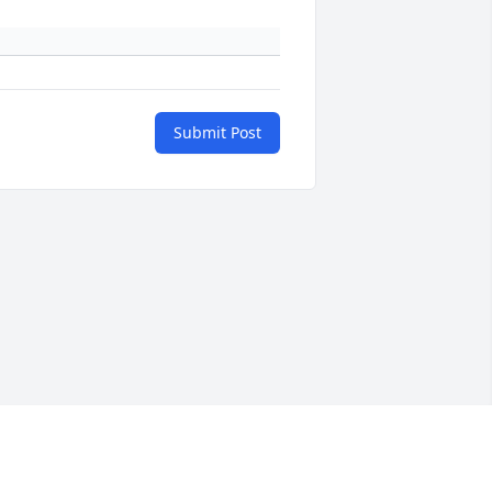
Submit Post