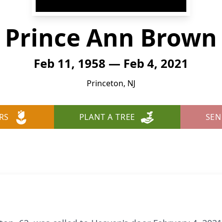
Prince Ann Brown
Feb 11, 1958 — Feb 4, 2021
Princeton, NJ
RS
PLANT A TREE
SEN