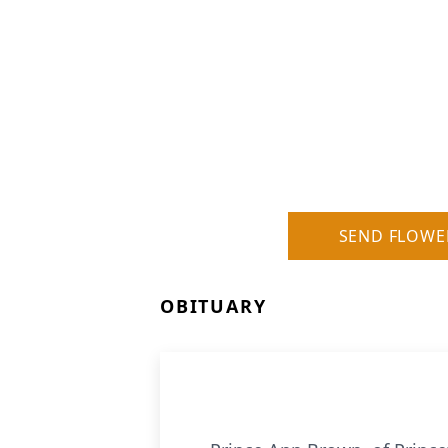
SEND FLOWE
OBITUARY