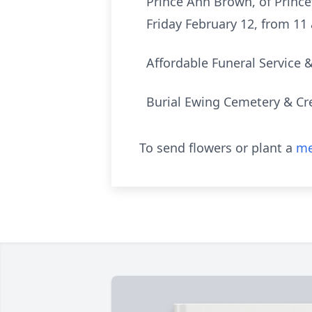
Prince Ann Brown, of Prince
Friday February 12, from 11 
Affordable Funeral Service 
Burial Ewing Cemetery & Cr
To send flowers or plant a
me