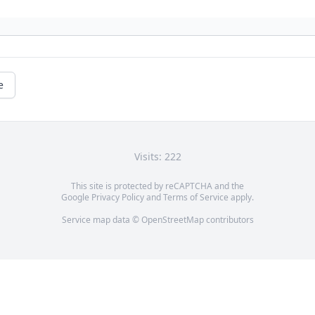
e
Visits: 222
This site is protected by reCAPTCHA and the
Google
Privacy Policy
and
Terms of Service
apply.
Service map data ©
OpenStreetMap
contributors