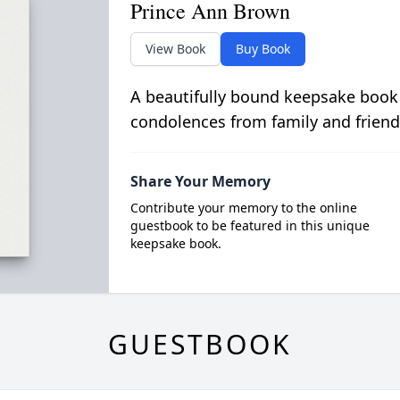
Prince Ann Brown
View Book
Buy Book
A beautifully bound keepsake book
condolences from family and friend
Share Your Memory
Contribute your memory to the online
guestbook to be featured in this unique
keepsake book.
GUESTBOOK