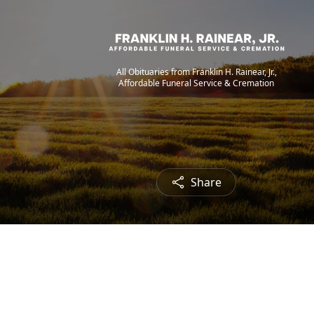
All Obituaries from Franklin H. Rainear, Jr.,
Affordable Funeral Service & Cremation
Share