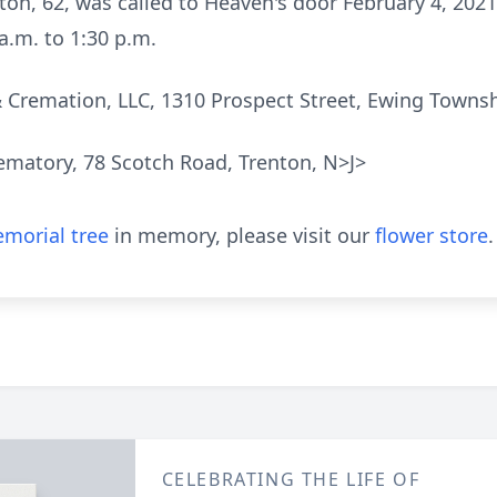
ton, 62, was called to Heaven's door February 4, 202
a.m. to 1:30 p.m.
& Cremation, LLC, 1310 Prospect Street, Ewing Townshi
ematory, 78 Scotch Road, Trenton, N>J>
morial tree
in memory, please visit our
flower store
.
CELEBRATING THE LIFE OF