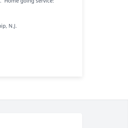
1. Home going service:
p, N.J.