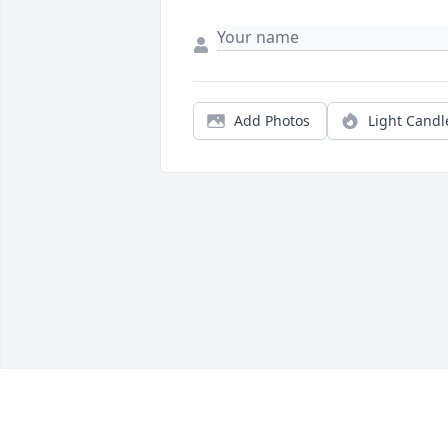
Add Photos
Light Candl