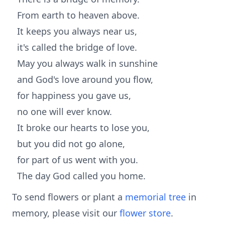
From earth to heaven above.
It keeps you always near us,
it's called the bridge of love.
May you always walk in sunshine
and God's love around you flow,
for happiness you gave us,
no one will ever know.
It broke our hearts to lose you,
but you did not go alone,
for part of us went with you.
The day God called you home.
To send flowers or plant a
memorial tree
in
memory, please visit our
flower store
.