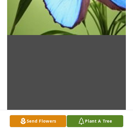
Send Flowers
Plant A Tree