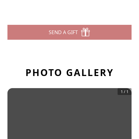
SEND A GIFT
PHOTO GALLERY
1
/
1