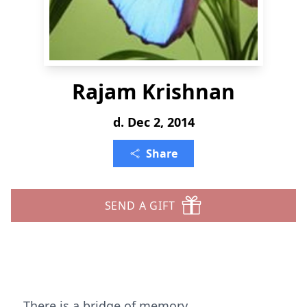
Rajam Krishnan
d. Dec 2, 2014
Share
SEND A GIFT
There is a bridge of memory.