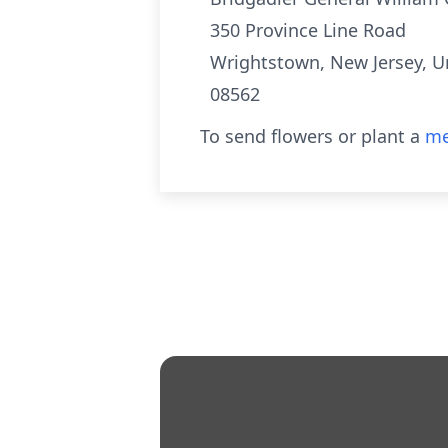
350 Province Line Road
Wrightstown, New Jersey, U
08562
To send flowers or plant a
me