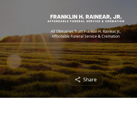
All Obituaries from Franklin H. Rainear, Jr.,
Affordable Funeral Service & Cremation
Share