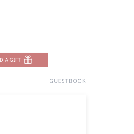
D A GIFT
GUESTBOOK