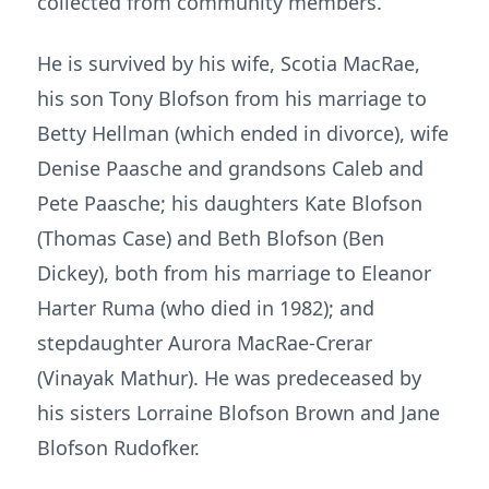
collected from community members.
He is survived by his wife, Scotia MacRae,
his son Tony Blofson from his marriage to
Betty Hellman (which ended in divorce), wife
Denise Paasche and grandsons Caleb and
Pete Paasche; his daughters Kate Blofson
(Thomas Case) and Beth Blofson (Ben
Dickey), both from his marriage to Eleanor
Harter Ruma (who died in 1982); and
stepdaughter Aurora MacRae-Crerar
(Vinayak Mathur). He was predeceased by
his sisters Lorraine Blofson Brown and Jane
Blofson Rudofker.