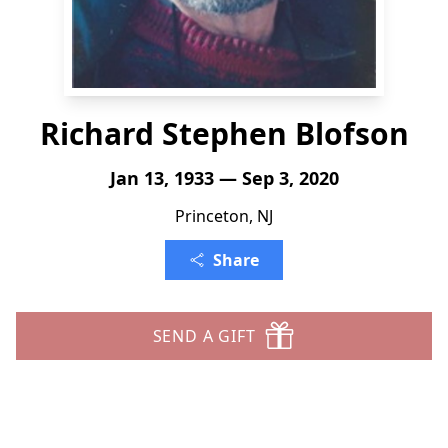
Richard Stephen Blofson
Jan 13, 1933 — Sep 3, 2020
Princeton, NJ
Share
SEND A GIFT