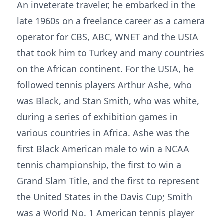
An inveterate traveler, he embarked in the
late 1960s on a freelance career as a camera
operator for CBS, ABC, WNET and the USIA
that took him to Turkey and many countries
on the African continent. For the USIA, he
followed tennis players Arthur Ashe, who
was Black, and Stan Smith, who was white,
during a series of exhibition games in
various countries in Africa. Ashe was the
first Black American male to win a NCAA
tennis championship, the first to win a
Grand Slam Title, and the first to represent
the United States in the Davis Cup; Smith
was a World No. 1 American tennis player