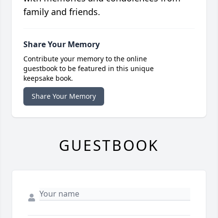
family and friends.
Share Your Memory
Contribute your memory to the online
guestbook to be featured in this unique
keepsake book.
Share Your Memory
GUESTBOOK