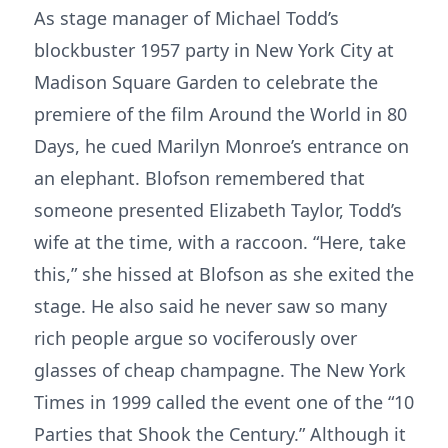
As stage manager of Michael Todd’s
blockbuster 1957 party in New York City at
Madison Square Garden to celebrate the
premiere of the film Around the World in 80
Days, he cued Marilyn Monroe’s entrance on
an elephant. Blofson remembered that
someone presented Elizabeth Taylor, Todd’s
wife at the time, with a raccoon. “Here, take
this,” she hissed at Blofson as she exited the
stage. He also said he never saw so many
rich people argue so vociferously over
glasses of cheap champagne. The New York
Times in 1999 called the event one of the “10
Parties that Shook the Century.” Although it