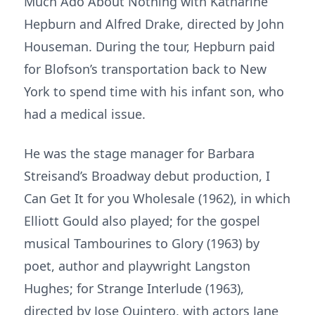
Much Ado About Nothing with Katharine
Hepburn and Alfred Drake, directed by John
Houseman. During the tour, Hepburn paid
for Blofson’s transportation back to New
York to spend time with his infant son, who
had a medical issue.
He was the stage manager for Barbara
Streisand’s Broadway debut production, I
Can Get It for you Wholesale (1962), in which
Elliott Gould also played; for the gospel
musical Tambourines to Glory (1963) by
poet, author and playwright Langston
Hughes; for Strange Interlude (1963),
directed by Jose Quintero, with actors Jane