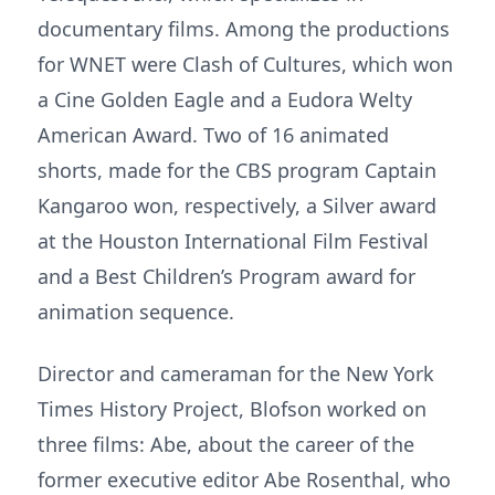
documentary films. Among the productions
for WNET were Clash of Cultures, which won
a Cine Golden Eagle and a Eudora Welty
American Award. Two of 16 animated
shorts, made for the CBS program Captain
Kangaroo won, respectively, a Silver award
at the Houston International Film Festival
and a Best Children’s Program award for
animation sequence.
Director and cameraman for the New York
Times History Project, Blofson worked on
three films: Abe, about the career of the
former executive editor Abe Rosenthal, who