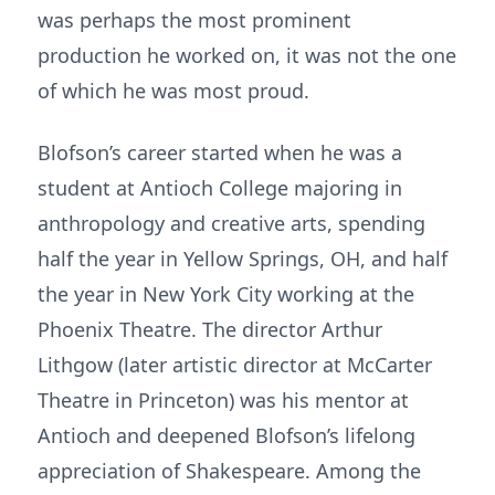
was perhaps the most prominent
production he worked on, it was not the one
of which he was most proud.
Blofson’s career started when he was a
student at Antioch College majoring in
anthropology and creative arts, spending
half the year in Yellow Springs, OH, and half
the year in New York City working at the
Phoenix Theatre. The director Arthur
Lithgow (later artistic director at McCarter
Theatre in Princeton) was his mentor at
Antioch and deepened Blofson’s lifelong
appreciation of Shakespeare. Among the