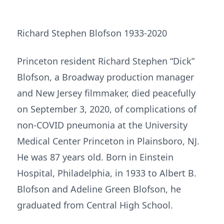
Richard Stephen Blofson 1933-2020
Princeton resident Richard Stephen “Dick”
Blofson, a Broadway production manager
and New Jersey filmmaker, died peacefully
on September 3, 2020, of complications of
non-COVID pneumonia at the University
Medical Center Princeton in Plainsboro, NJ.
He was 87 years old. Born in Einstein
Hospital, Philadelphia, in 1933 to Albert B.
Blofson and Adeline Green Blofson, he
graduated from Central High School.