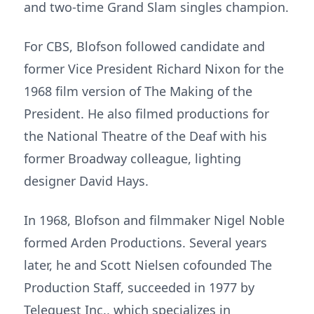
and two-time Grand Slam singles champion.
For CBS, Blofson followed candidate and
former Vice President Richard Nixon for the
1968 film version of The Making of the
President. He also filmed productions for
the National Theatre of the Deaf with his
former Broadway colleague, lighting
designer David Hays.
In 1968, Blofson and filmmaker Nigel Noble
formed Arden Productions. Several years
later, he and Scott Nielsen cofounded The
Production Staff, succeeded in 1977 by
Telequest Inc., which specializes in