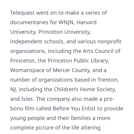
Telequest went on to make a series of
documentaries for WNJN, Harvard
University, Princeton University,
independent schools, and various nonprofit
organizations, including the Arts Council of
Princeton, the Princeton Public Library,
Womanspace of Mercer County, and a
number of organizations based in Trenton,
NJ, including the Children’s Home Society,
and Isles. The company also made a pro-
bono film called Before You Enlist to provide
young people and their families a more
complete picture of the life altering