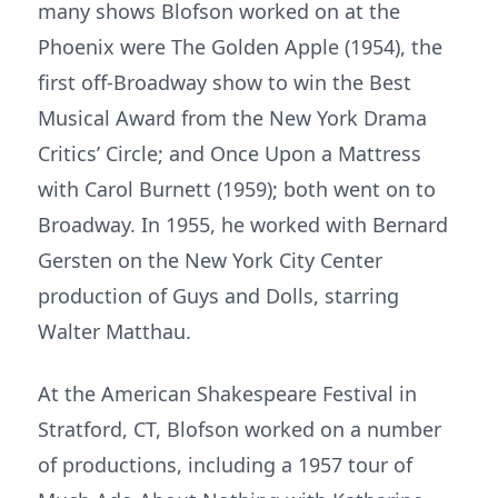
many shows Blofson worked on at the
Phoenix were The Golden Apple (1954), the
first off-Broadway show to win the Best
Musical Award from the New York Drama
Critics’ Circle; and Once Upon a Mattress
with Carol Burnett (1959); both went on to
Broadway. In 1955, he worked with Bernard
Gersten on the New York City Center
production of Guys and Dolls, starring
Walter Matthau.
At the American Shakespeare Festival in
Stratford, CT, Blofson worked on a number
of productions, including a 1957 tour of