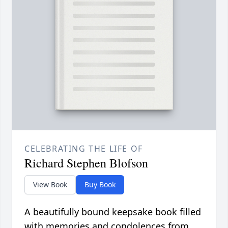
CELEBRATING THE LIFE OF
Richard Stephen Blofson
View Book
Buy Book
A beautifully bound keepsake book filled
with memories and condolences from