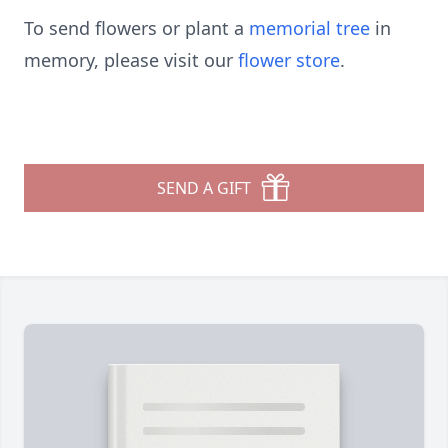
To send flowers or plant a
memorial tree
in
memory, please visit our
flower store
.
SEND A GIFT