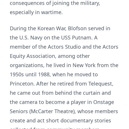
consequences of joining the military,
especially in wartime.
During the Korean War, Blofson served in
the U.S. Navy on the USS Putnam. A
member of the Actors Studio and the Actors
Equity Association, among other
organizations, he lived in New York from the
1950s until 1988, when he moved to
Princeton. After he retired from Telequest,
he came out from behind the curtain and
the camera to become a player in Onstage
Seniors (McCarter Theatre), whose members
create and act short documentary stories