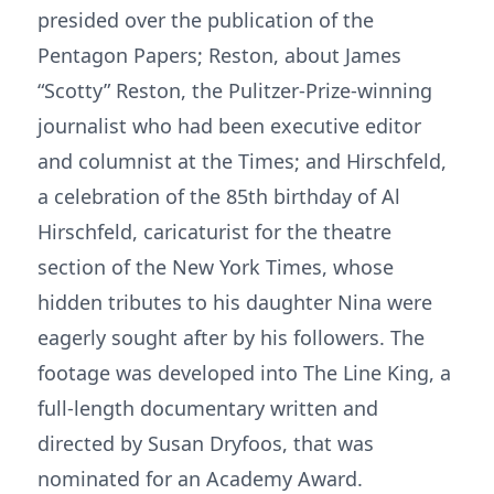
presided over the publication of the
Pentagon Papers; Reston, about James
“Scotty” Reston, the Pulitzer-Prize-winning
journalist who had been executive editor
and columnist at the Times; and Hirschfeld,
a celebration of the 85th birthday of Al
Hirschfeld, caricaturist for the theatre
section of the New York Times, whose
hidden tributes to his daughter Nina were
eagerly sought after by his followers. The
footage was developed into The Line King, a
full-length documentary written and
directed by Susan Dryfoos, that was
nominated for an Academy Award.