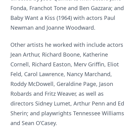
Fonda, Franchot Tone and Ben Gazzara; and
Baby Want a Kiss (1964) with actors Paul
Newman and Joanne Woodward.
Other artists he worked with include actors
Jean Arthur, Richard Boone, Katherine
Cornell, Richard Easton, Merv Griffin, Eliot
Feld, Carol Lawrence, Nancy Marchand,
Roddy McDowell, Geraldine Page, Jason
Robards and Fritz Weaver, as well as
directors Sidney Lumet, Arthur Penn and Ed
Sherin; and playwrights Tennessee Williams
and Sean O’Casey.