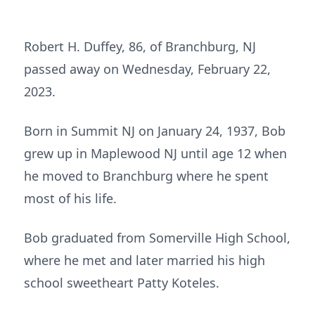
Robert H. Duffey, 86, of Branchburg, NJ
passed away on Wednesday, February 22,
2023.
Born in Summit NJ on January 24, 1937, Bob
grew up in Maplewood NJ until age 12 when
he moved to Branchburg where he spent
most of his life.
Bob graduated from Somerville High School,
where he met and later married his high
school sweetheart Patty Koteles.