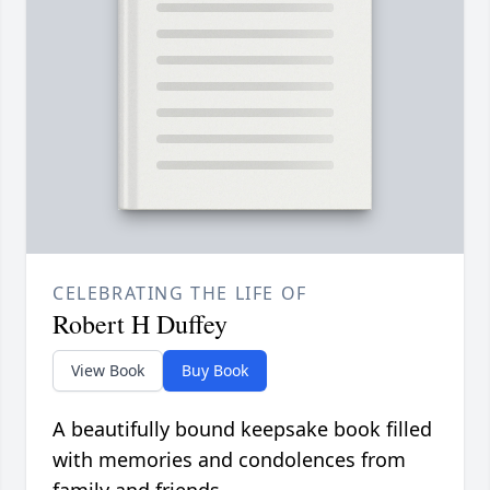
CELEBRATING THE LIFE OF
Robert H Duffey
View Book
Buy Book
A beautifully bound keepsake book filled
with memories and condolences from