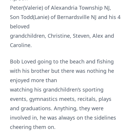
Peter(Valerie) of Alexandria Township NJ,
Son Todd(Lanie) of Bernardsville NJ and his 4
beloved
grandchildren, Christine, Steven, Alex and
Caroline.
Bob Loved going to the beach and fishing
with his brother but there was nothing he
enjoyed more than
watching his grandchildren’s sporting
events, gymnastics meets, recitals, plays
and graduations. Anything, they were
involved in, he was always on the sidelines
cheering them on.