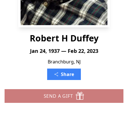
Robert H Duffey
Jan 24, 1937 — Feb 22, 2023
Branchburg, NJ
Share
SEND A GIFT