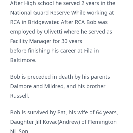
After High school he served 2 years in the
National Guard Reserve While working at
RCA in Bridgewater. After RCA Bob was
employed by Olivetti where he served as
Facility Manager for 30 years
before finishing his career at Fila in
Baltimore.
Bob is preceded in death by his parents
Dalmore and Mildred, and his brother
Russell.
Bob is survived by Pat, his wife of 64 years,
Daughter Jill Kovac(Andrew) of Flemington
NJ, Son