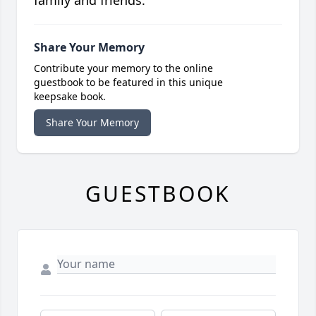
family and friends.
Share Your Memory
Contribute your memory to the online
guestbook to be featured in this unique
keepsake book.
Share Your Memory
GUESTBOOK