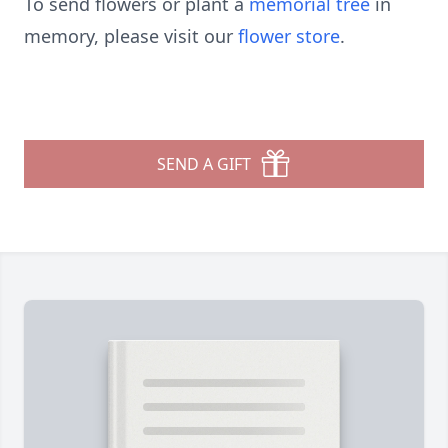
To send flowers or plant a
memorial tree
in
memory, please visit our
flower store
.
SEND A GIFT