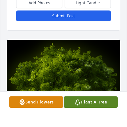
Add Photos
Light Candle
Submit Post
Send Flowers
Plant A Tree