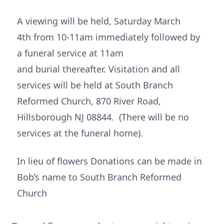
A viewing will be held, Saturday March
4th from 10-11am immediately followed by
a funeral service at 11am
and burial thereafter. Visitation and all
services will be held at South Branch
Reformed Church, 870 River Road,
Hillsborough NJ 08844. (There will be no
services at the funeral home).
In lieu of flowers Donations can be made in
Bob’s name to South Branch Reformed
Church