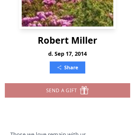
Robert Miller
d. Sep 17, 2014
Share
SEND A GIFT
Those we love remain with us