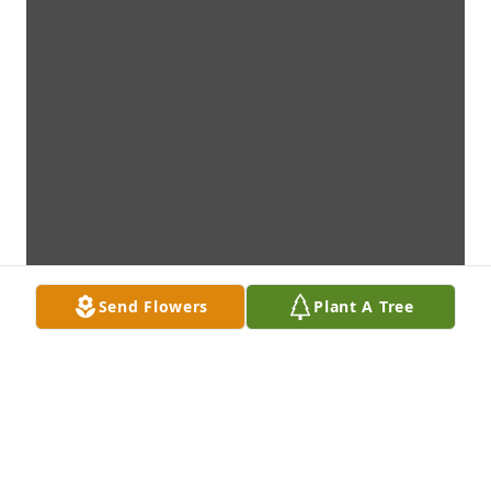
Send Flowers
Plant A Tree