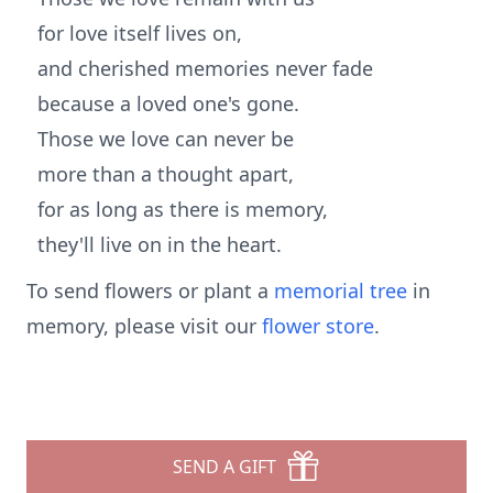
for love itself lives on,
and cherished memories never fade
because a loved one's gone.
Those we love can never be
more than a thought apart,
for as long as there is memory,
they'll live on in the heart.
To send flowers or plant a
memorial tree
in
memory, please visit our
flower store
.
SEND A GIFT