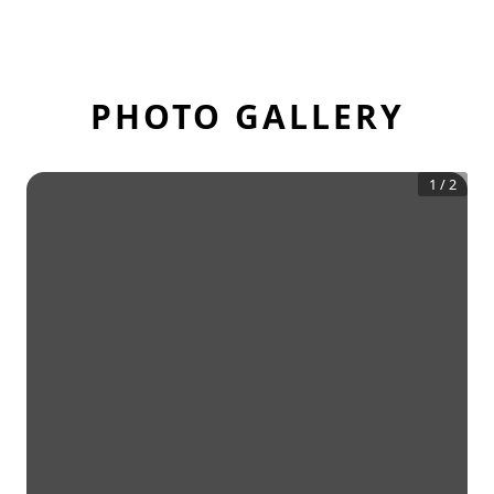
PHOTO GALLERY
1
/
2