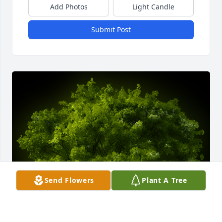
Add Photos
Light Candle
Submit Post
Send Flowers
Plant A Tree