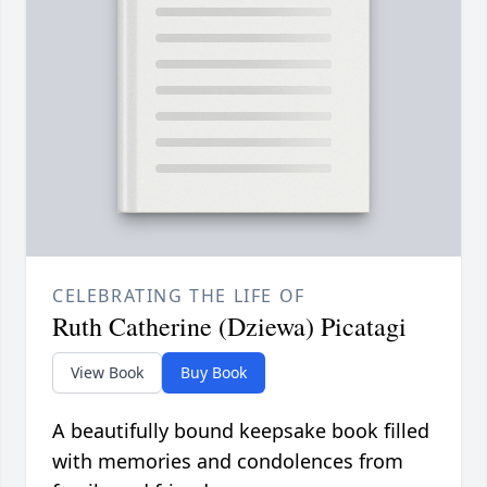
CELEBRATING THE LIFE OF
Ruth Catherine (Dziewa) Picatagi
View Book
Buy Book
A beautifully bound keepsake book filled
with memories and condolences from