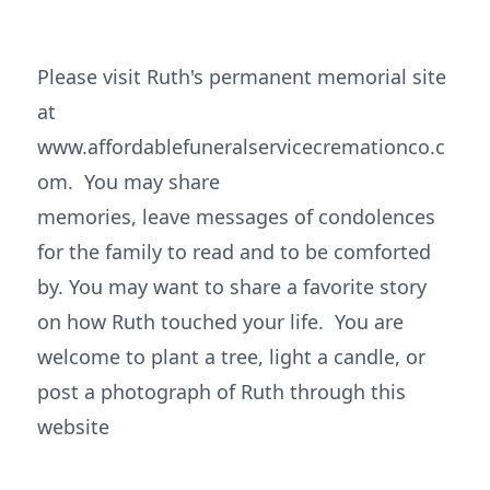
Please visit Ruth's permanent memorial site
at
www.affordablefuneralservicecremationco.c
om. You may share
memories, leave messages of condolences
for the family to read and to be comforted
by. You may want to share a favorite story
on how Ruth touched your life. You are
welcome to plant a tree, light a candle, or
post a photograph of Ruth through this
website