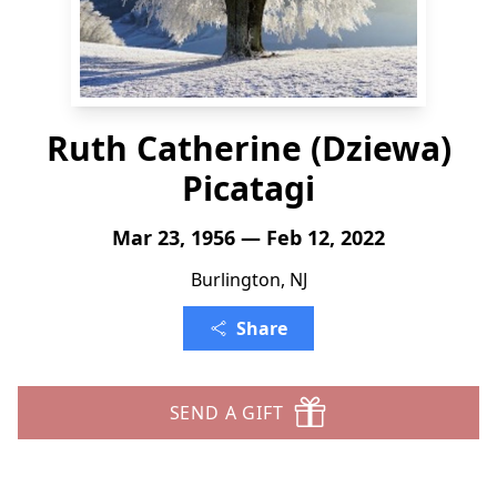
Ruth Catherine (Dziewa)
Picatagi
Mar 23, 1956 — Feb 12, 2022
Burlington, NJ
Share
SEND A GIFT