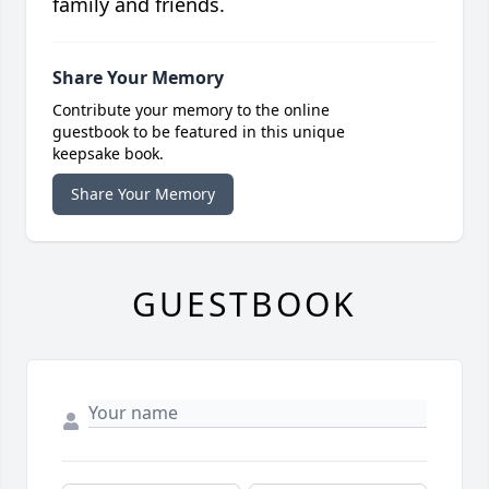
family and friends.
Share Your Memory
Contribute your memory to the online
guestbook to be featured in this unique
keepsake book.
Share Your Memory
GUESTBOOK