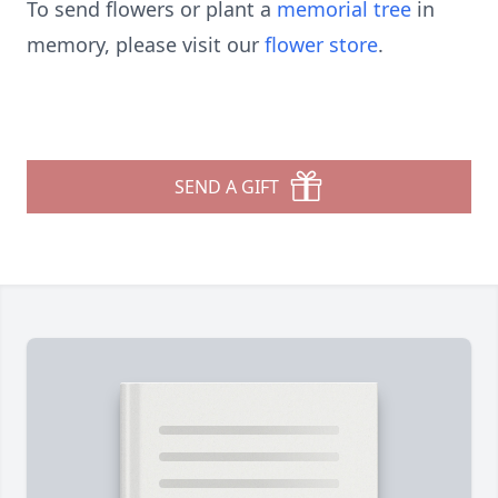
To send flowers or plant a
memorial tree
in
memory, please visit our
flower store
.
SEND A GIFT