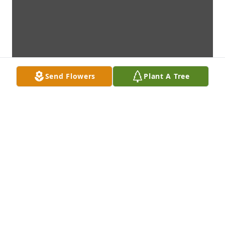
Send Flowers
Plant A Tree