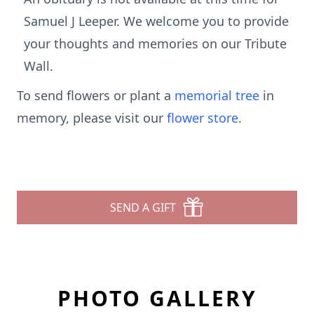
Samuel J Leeper. We welcome you to provide
your thoughts and memories on our Tribute
Wall.
To send flowers or plant a
memorial tree
in
memory, please visit our
flower store
.
SEND A GIFT
PHOTO GALLERY