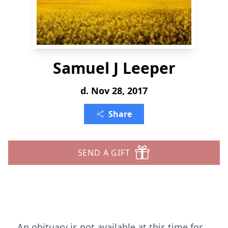
Samuel J Leeper
d. Nov 28, 2017
Share
SEND A GIFT
An obituary is not available at this time for