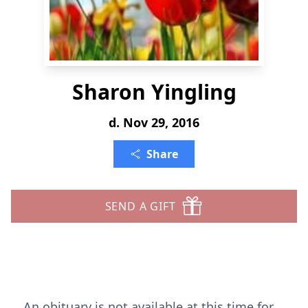
Sharon Yingling
d. Nov 29, 2016
Share
SEND A GIFT
An obituary is not available at this time for