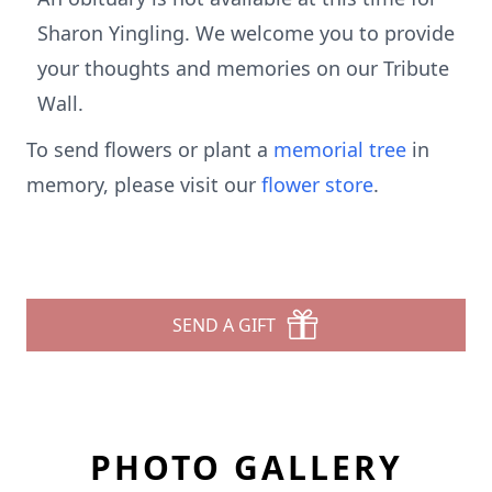
Sharon Yingling. We welcome you to provide
your thoughts and memories on our Tribute
Wall.
To send flowers or plant a
memorial tree
in
memory, please visit our
flower store
.
SEND A GIFT
PHOTO GALLERY