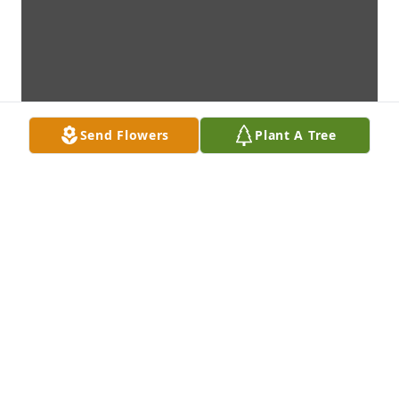
Send Flowers
Plant A Tree