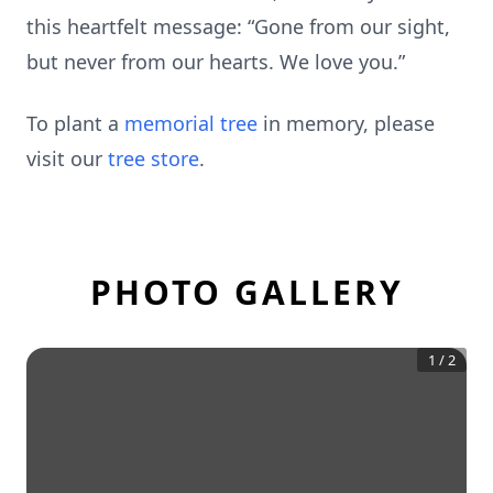
this heartfelt message: “Gone from our sight,
but never from our hearts. We love you.”
To plant a
memorial tree
in memory, please
visit our
tree store
.
PHOTO GALLERY
1
/
2