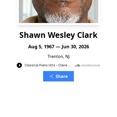
Shawn Wesley Clark
Aug 5, 1967 — Jun 30, 2026
Trenton, NJ
Share