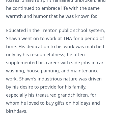
losses, Shawn's spirit remained unbroken, and
he continued to embrace life with the same
warmth and humor that he was known for.
Educated in the Trenton public school system,
Shawn went on to work at THA for a period of
time. His dedication to his work was matched
only by his resourcefulness; he often
supplemented his career with side jobs in car
washing, house painting, and maintenance
work. Shawn's industrious nature was driven
by his desire to provide for his family,
especially his treasured grandchildren, for
whom he loved to buy gifts on holidays and
birthdays.