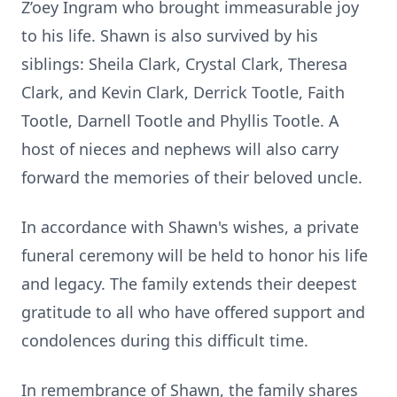
Z’oey Ingram who brought immeasurable joy
to his life. Shawn is also survived by his
siblings: Sheila Clark, Crystal Clark, Theresa
Clark, and Kevin Clark, Derrick Tootle, Faith
Tootle, Darnell Tootle and Phyllis Tootle. A
host of nieces and nephews will also carry
forward the memories of their beloved uncle.
In accordance with Shawn's wishes, a private
funeral ceremony will be held to honor his life
and legacy. The family extends their deepest
gratitude to all who have offered support and
condolences during this difficult time.
In remembrance of Shawn, the family shares