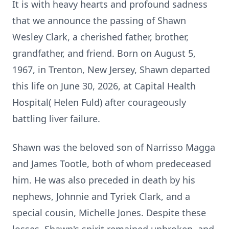
It is with heavy hearts and profound sadness
that we announce the passing of Shawn
Wesley Clark, a cherished father, brother,
grandfather, and friend. Born on August 5,
1967, in Trenton, New Jersey, Shawn departed
this life on June 30, 2026, at Capital Health
Hospital( Helen Fuld) after courageously
battling liver failure.
Shawn was the beloved son of Narrisso Magga
and James Tootle, both of whom predeceased
him. He was also preceded in death by his
nephews, Johnnie and Tyriek Clark, and a
special cousin, Michelle Jones. Despite these