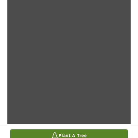
Plant A Tree