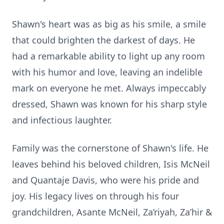
Shawn's heart was as big as his smile, a smile
that could brighten the darkest of days. He
had a remarkable ability to light up any room
with his humor and love, leaving an indelible
mark on everyone he met. Always impeccably
dressed, Shawn was known for his sharp style
and infectious laughter.
Family was the cornerstone of Shawn's life. He
leaves behind his beloved children, Isis McNeil
and Quantaje Davis, who were his pride and
joy. His legacy lives on through his four
grandchildren, Asante McNeil, Za’riyah, Za’hir &