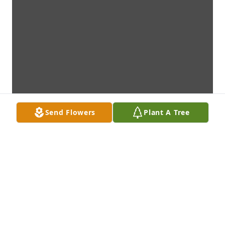
Send Flowers
Plant A Tree