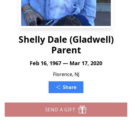
Shelly Dale (Gladwell)
Parent
Feb 16, 1967 — Mar 17, 2020
Florence, NJ
Share
SEND A GIFT