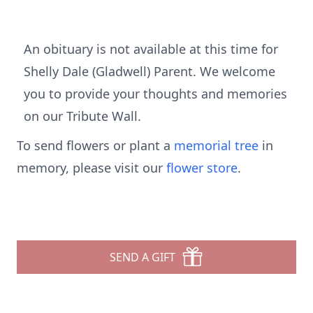
An obituary is not available at this time for
Shelly Dale (Gladwell) Parent. We welcome
you to provide your thoughts and memories
on our Tribute Wall.
To send flowers or plant a
memorial tree
in
memory, please visit our
flower store
.
SEND A GIFT