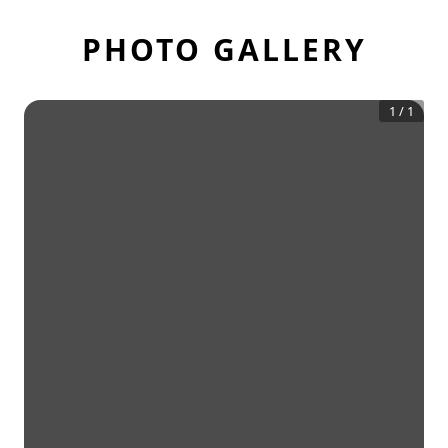
PHOTO GALLERY
1
/
1