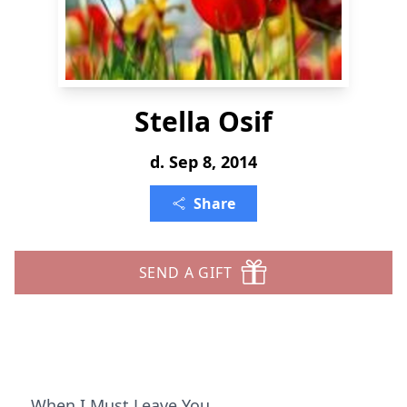
Stella Osif
d. Sep 8, 2014
Share
SEND A GIFT
When I Must Leave You