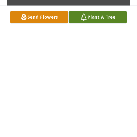
Send Flowers
Plant A Tree