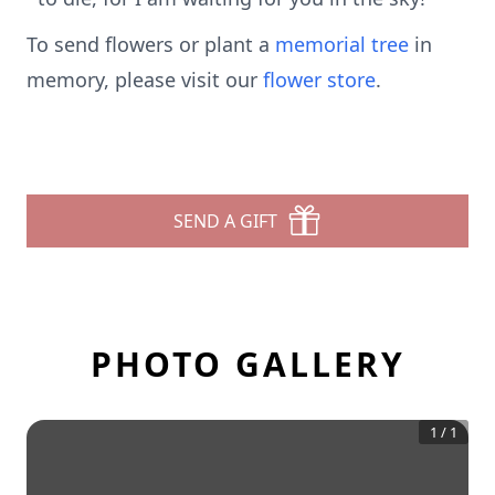
To send flowers or plant a
memorial tree
in
memory, please visit our
flower store
.
SEND A GIFT
PHOTO GALLERY
1
/
1