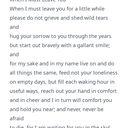
When I must leave you for a little while
please do not grieve and shed wild tears
and
hug your sorrow to you through the years
but start out bravely with a gallant smile;
and
for my sake and in my name live on and do
all things the same, feed not your loneliness
on empty days, but fill each waking hour in
useful ways, reach out your hand in comfort
and in cheer and I in turn will comfort you
and hold you near; and never, never be
afraid
to die, for I am waiting for you in the sky!