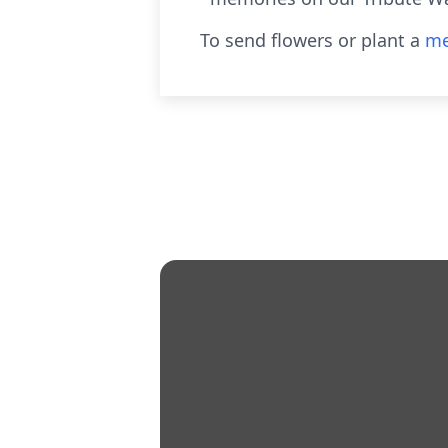
To send flowers or plant a
me