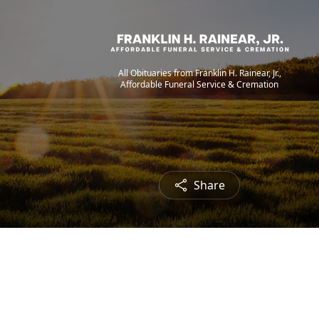
All Obituaries from Franklin H. Rainear, Jr.,
Affordable Funeral Service & Cremation
Share