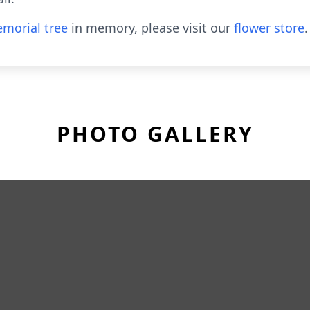
morial tree
in memory, please visit our
flower store
.
PHOTO GALLERY