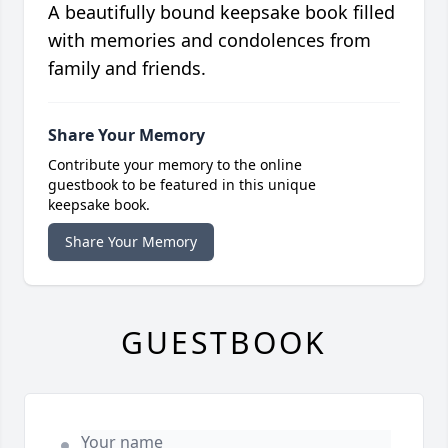
A beautifully bound keepsake book filled
with memories and condolences from
family and friends.
Share Your Memory
Contribute your memory to the online
guestbook to be featured in this unique
keepsake book.
Share Your Memory
GUESTBOOK