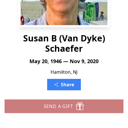
Susan B (Van Dyke)
Schaefer
May 20, 1946 — Nov 9, 2020
Hamilton, NJ
Share
SEND A GIFT