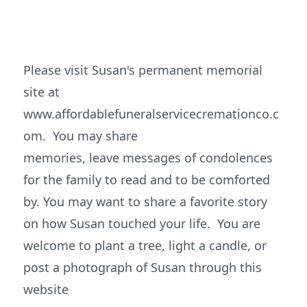
Please visit Susan's permanent memorial
site at
www.affordablefuneralservicecremationco.c
om. You may share
memories, leave messages of condolences
for the family to read and to be comforted
by. You may want to share a favorite story
on how Susan touched your life. You are
welcome to plant a tree, light a candle, or
post a photograph of Susan through this
website