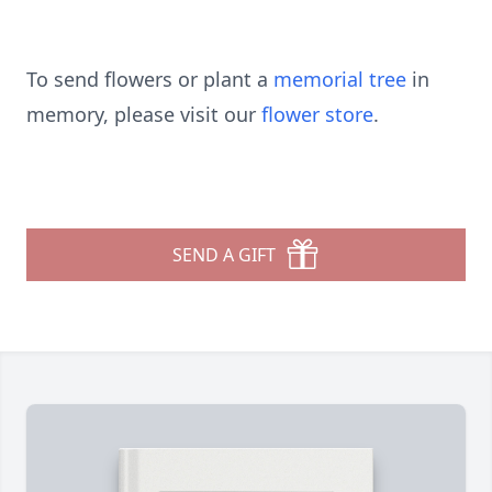
To send flowers or plant a
memorial tree
in
memory, please visit our
flower store
.
SEND A GIFT