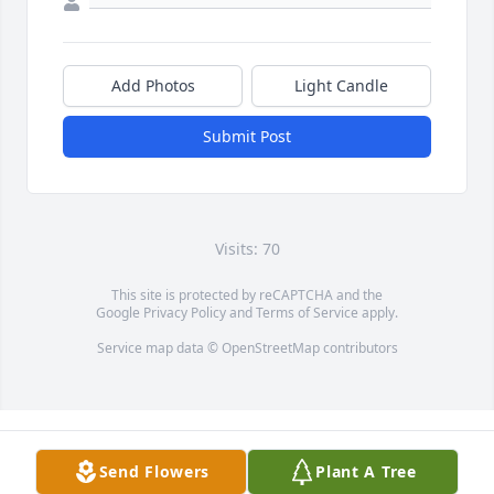
Add Photos
Light Candle
Submit Post
Visits: 70
This site is protected by reCAPTCHA and the
Google
Privacy Policy
and
Terms of Service
apply.
Service map data ©
OpenStreetMap
contributors
Send Flowers
Plant A Tree