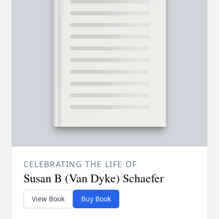
CELEBRATING THE LIFE OF
Susan B (Van Dyke) Schaefer
View Book
Buy Book