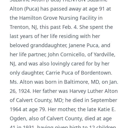
Alton (Puca) has passed away at age 91 at
the Hamilton Grove Nursing Facility in
Trenton, NJ, this past Feb. 4. She spent the
last years of her life residing with her
beloved granddaughter, Janene Puca, and
her life partner, John Cornicello, of Yardville,
NJ, and was also lovingly cared for by her
only daughter, Carrie Puca of Bordentown.
Ms. Alton was born in Baltimore, MD, on Jan.
26, 1924. Her father was Harvey Luther Alton
of Calvert County, MD; he died in September
1964 at age 79. Her mother, the late Katie E.
Ogden, also of Calvert County, died at age
41 in 1931, having given birth to 12 children,