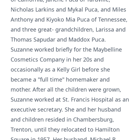
Nicholas Larkins and Mykal Puca, and Miles
Anthony and Kiyoko Mia Puca of Tennessee,
and three great- grandchildren, Larissa and
Thomas Sapudar and Maddox Puca.
Suzanne worked briefly for the Maybelline
Cosmetics Company in her 20s and
occasionally as a Kelly Girl before she
became a "full time" homemaker and
mother. After all the children were grown,
Suzanne worked at St. Francis Hospital as an
executive secretary. She and her husband
and children resided in Chambersburg,
Trenton, until they relocated to Hamilton
Square in 1957. Her husband, Michael R.