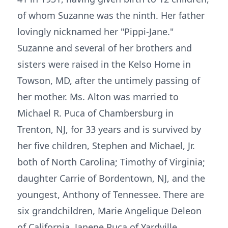
of whom Suzanne was the ninth. Her father
lovingly nicknamed her "Pippi-Jane."
Suzanne and several of her brothers and
sisters were raised in the Kelso Home in
Towson, MD, after the untimely passing of
her mother. Ms. Alton was married to
Michael R. Puca of Chambersburg in
Trenton, NJ, for 33 years and is survived by
her five children, Stephen and Michael, Jr.
both of North Carolina; Timothy of Virginia;
daughter Carrie of Bordentown, NJ, and the
youngest, Anthony of Tennessee. There are
six grandchildren, Marie Angelique Deleon
of California, Janene Puca of Yardville,