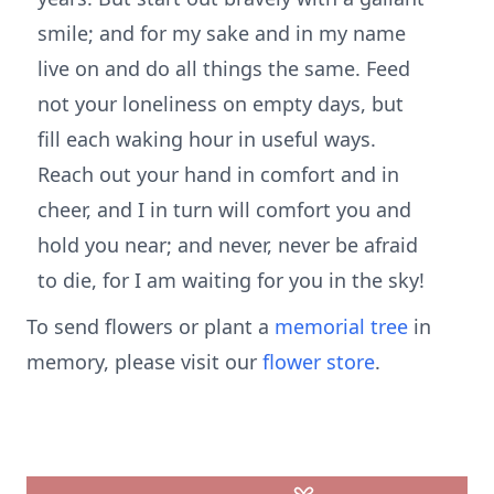
smile; and for my sake and in my name
live on and do all things the same. Feed
not your loneliness on empty days, but
fill each waking hour in useful ways.
Reach out your hand in comfort and in
cheer, and I in turn will comfort you and
hold you near; and never, never be afraid
to die, for I am waiting for you in the sky!
To send flowers or plant a
memorial tree
in
memory, please visit our
flower store
.