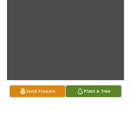
Send Flowers
Plant A Tree