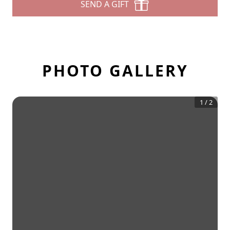
SEND A GIFT
PHOTO GALLERY
1
/
2