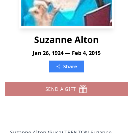
Suzanne Alton
Jan 26, 1924 — Feb 4, 2015
Share
SEND A GIFT
Suzanne Alton (Puca) TRENTON Suzanne