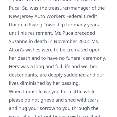
Puca, Sr., was the treasurer/manager of the
New Jersey Auto Workers Federal Credit
Union in Ewing Township for many years
until his retirement. Mr. Puca preceded
Suzanne in death in November 2002. Ms.
Alton's wishes were to be cremated upon
her death and to have no funeral ceremony.
Hers was a long and full life and we, her
descendants, are deeply saddened and our
lives diminished by her passing.
When I must leave you for a little while,
please do not grieve and shed wild tears
and hug your sorrow to you through the
years. But start out bravely with a gallant