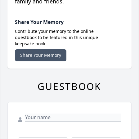
family and friends.
Share Your Memory
Contribute your memory to the online
guestbook to be featured in this unique
keepsake book.
Share Your Memory
GUESTBOOK