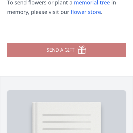
To send flowers or plant a
memorial tree
in
memory, please visit our
flower store
.
SEND A GIFT