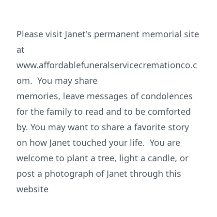
Please visit Janet's permanent memorial site
at
www.affordablefuneralservicecremationco.c
om. You may share
memories, leave messages of condolences
for the family to read and to be comforted
by. You may want to share a favorite story
on how Janet touched your life. You are
welcome to plant a tree, light a candle, or
post a photograph of Janet through this
website