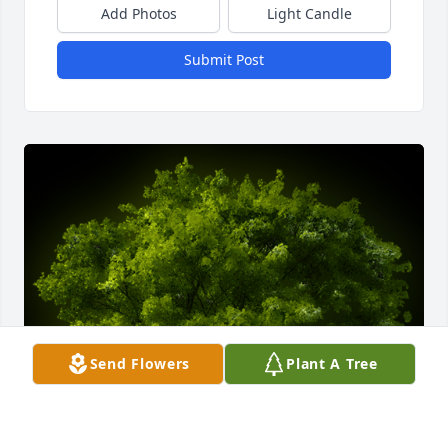
Add Photos
Light Candle
Submit Post
Send Flowers
Plant A Tree