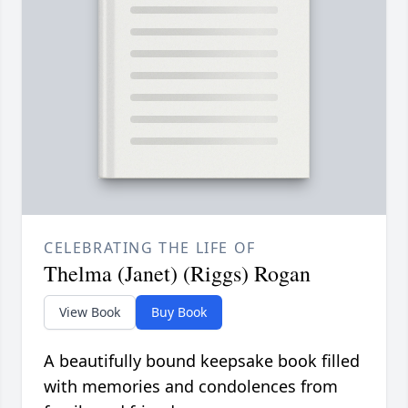
CELEBRATING THE LIFE OF
Thelma (Janet) (Riggs) Rogan
View Book
Buy Book
A beautifully bound keepsake book filled
with memories and condolences from