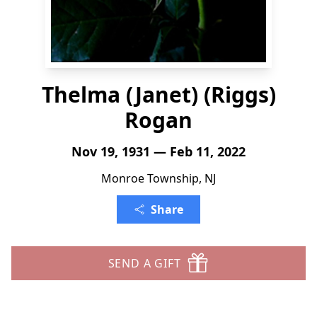
Thelma (Janet) (Riggs)
Rogan
Nov 19, 1931 — Feb 11, 2022
Monroe Township, NJ
Share
SEND A GIFT