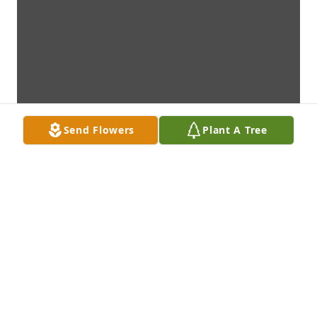
Send Flowers
Plant A Tree