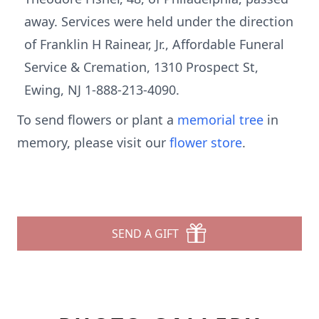
away. Services were held under the direction
of Franklin H Rainear, Jr., Affordable Funeral
Service & Cremation, 1310 Prospect St,
Ewing, NJ 1-888-213-4090.
To send flowers or plant a
memorial tree
in
memory, please visit our
flower store
.
SEND A GIFT