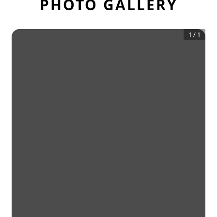
PHOTO GALLERY
1
/
1