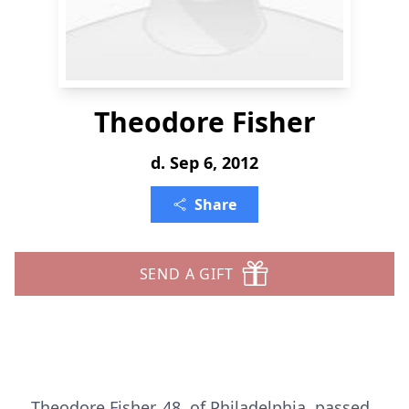
Theodore Fisher
d. Sep 6, 2012
Share
SEND A GIFT
Theodore Fisher, 48, of Philadelphia, passed