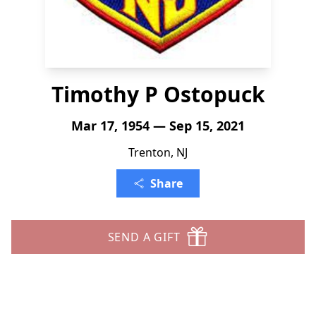
Timothy P Ostopuck
Mar 17, 1954 — Sep 15, 2021
Trenton, NJ
Share
SEND A GIFT