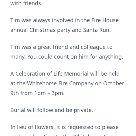
with friends.
Tim was always involved in the Fire House
annual Christmas party and Santa Run.
Tim was a great friend and colleague to
many. You could count on him for anything.
A Celebration of Life Memorial will be held
at the Whitehorse Fire Company on October
9th from 1pm – 3pm.
Burial will follow and be private.
In lieu of flowers, it is requested to please