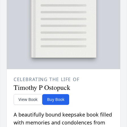
CELEBRATING THE LIFE OF
Timothy P Ostopuck
View Book
Buy Book
A beautifully bound keepsake book filled
with memories and condolences from