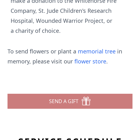
make a donation to the Whitehorse Fire
Company, St. Jude Children's Research
Hospital, Wounded Warrior Project, or
a charity of choice.
To send flowers or plant a
memorial tree
in
memory, please visit our
flower store
.
SEND A GIFT