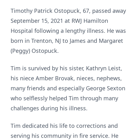
Timothy Patrick Ostopuck, 67, passed away
September 15, 2021 at RWJ Hamilton
Hospital following a lengthy illness. He was
born in Trenton, NJ to James and Margaret
(Peggy) Ostopuck.
Tim is survived by his sister, Kathryn Leist,
his niece Amber Brovak, nieces, nephews,
many friends and especially George Sexton
who selflessly helped Tim through many
challenges during his illness.
Tim dedicated his life to corrections and
serving his community in fire service. He