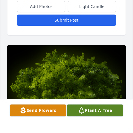
Add Photos
Light Candle
Submit Post
Send Flowers
Plant A Tree