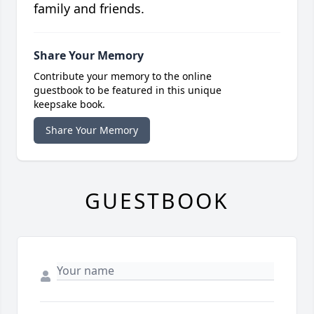
family and friends.
Share Your Memory
Contribute your memory to the online
guestbook to be featured in this unique
keepsake book.
Share Your Memory
GUESTBOOK