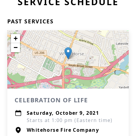
SERVICE SCHEDULE
PAST SERVICES
+
−
CELEBRATION OF LIFE
Saturday, October 9, 2021
Starts at 1:00 pm (Eastern time)
Whitehorse Fire Company