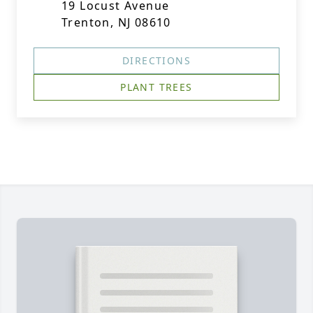
19 Locust Avenue
Trenton, NJ 08610
DIRECTIONS
PLANT TREES