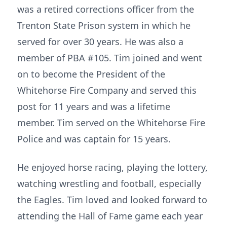
was a retired corrections officer from the
Trenton State Prison system in which he
served for over 30 years. He was also a
member of PBA #105. Tim joined and went
on to become the President of the
Whitehorse Fire Company and served this
post for 11 years and was a lifetime
member. Tim served on the Whitehorse Fire
Police and was captain for 15 years.
He enjoyed horse racing, playing the lottery,
watching wrestling and football, especially
the Eagles. Tim loved and looked forward to
attending the Hall of Fame game each year